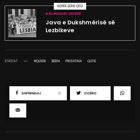
KQYRE EDHE QITO
KALENDARI QUEER
Java e Dukshmërisë së
Lezbikeve
ETIKETAT
#QUEER
BERN
PRISHTINA
QUTIE
SHPËRNDAJ
0
CICËRO