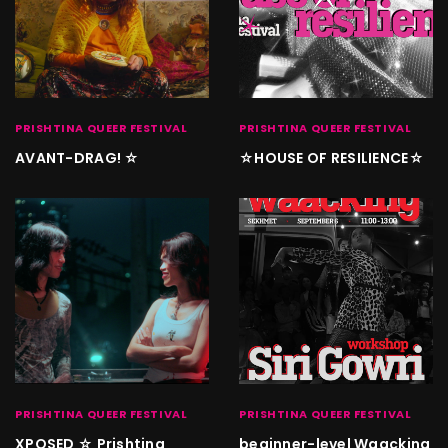
PRISHTINA QUEER FESTIVAL
PRISHTINA QUEER FESTIVAL
AVANT-DRAG! ☆
☆HOUSE OF RESILIENCE☆
PRISHTINA QUEER FESTIVAL
PRISHTINA QUEER FESTIVAL
XPOSED ☆ Prishtina
beginner-level Waacking