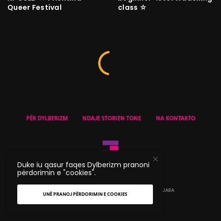
Queer Festival
class ☆
PËR DYLBERIZM
NDAJE STORIEN TONE
NA KONTAKTO
Duke iu qasur faqes Dylberizm pranoni
përdorimin e "cookies".
© 2020 DYLBERIZM - TË GJITHA TË DREJTAT E REZERVUARA
UNË PRANOJ PËRDORIMIN E COOKIES