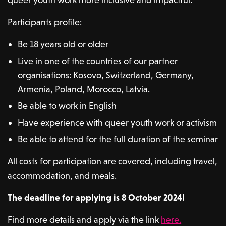
Participants profile:
Be 18 years old or older
Live in one of the countries of our partner
organisations: Kosovo, Switzerland, Germany,
Armenia, Poland, Morocco, Latvia.
Be able to work in English
Have experience with queer youth work or activism
Be able to attend for the full duration of the seminar
All costs for participation are covered, including travel,
accommodation, and meals.
The deadline for applying is 8 October 2024!
Find more details and apply via the link
here.