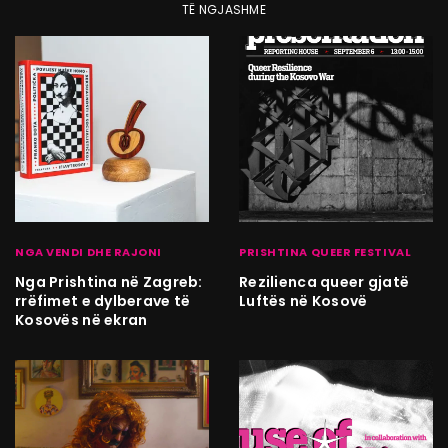
TË NGJASHME
NGA VENDI DHE RAJONI
PRISHTINA QUEER FESTIVAL
Nga Prishtina në Zagreb:
Rezilienca queer gjatë
rrëfimet e dylberave të
Luftës në Kosovë
Kosovës në ekran