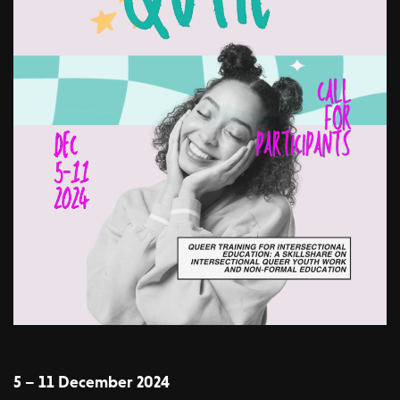
5 – 11 December 2024