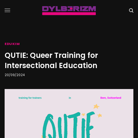
EDUKIM
QUTIE: Queer Training for
Intersectional Education
20/09/2024