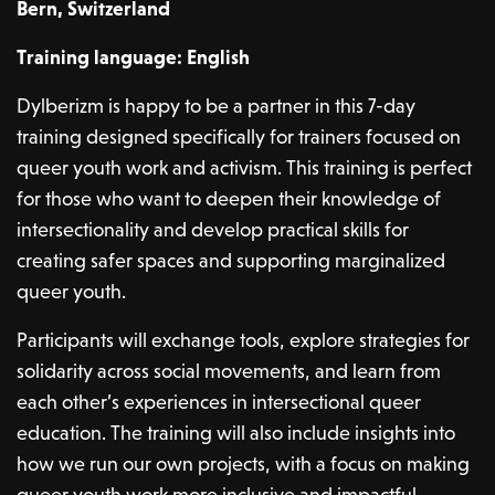
Bern, Switzerland
Training language: English
Dylberizm is happy to be a partner in this 7-day
training designed specifically for trainers focused on
queer youth work and activism. This training is perfect
for those who want to deepen their knowledge of
intersectionality and develop practical skills for
creating safer spaces and supporting marginalized
queer youth.
Participants will exchange tools, explore strategies for
solidarity across social movements, and learn from
each other’s experiences in intersectional queer
education. The training will also include insights into
how we run our own projects, with a focus on making
queer youth work more inclusive and impactful.